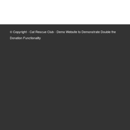
© Copyright - Cat Rescue Club - Demo Website to Demonstrate Double the
Donation Functionality