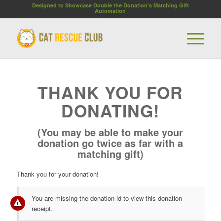
Designed to Showcase Double the Donation's Matching Gift
Automation
THANK YOU FOR
DONATING!
(You may be able to make your
donation go twice as far with a
matching gift)
Thank you for your donation!
You are missing the donation id to view this donation
receipt.