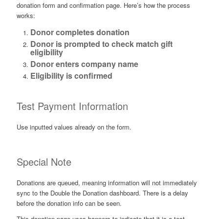
donation form and confirmation page. Here’s how the process
works:
Donor completes donation
Donor is prompted to check match gift
eligibility
Donor enters company name
Eligibility is confirmed
Test Payment Information
Use inputted values already on the form.
Special Note
Donations are queued, meaning information will not immediately
sync to the Double the Donation dashboard. There is a delay
before the donation info can be seen.
This donation page uses banners to indicate that it is a test