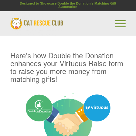
Designed to Showcase Double the Donation's Matching Gift
Automation
Here’s how Double the Donation
enhances your Virtuous Raise form
to raise you more money from
matching gifts!