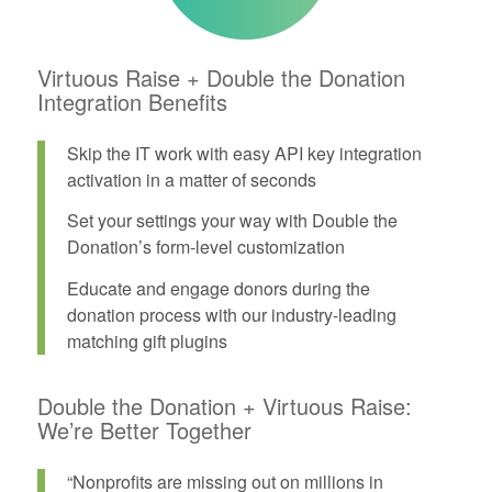
Virtuous Raise + Double the Donation
Integration Benefits
Skip the IT work with easy API key integration
activation in a matter of seconds
Set your settings your way with Double the
Donation’s form-level customization
Educate and engage donors during the
donation process with our industry-leading
matching gift plugins
Double the Donation + Virtuous Raise:
We’re Better Together
“Nonprofits are missing out on millions in