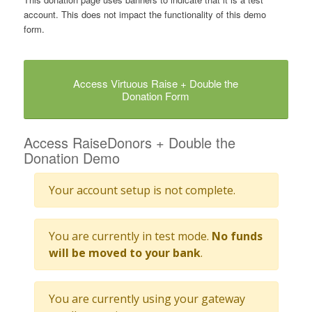
account. This does not impact the functionality of this demo
form.
Access Virtuous Raise + Double the
Donation Form
Access RaiseDonors + Double the
Donation Demo