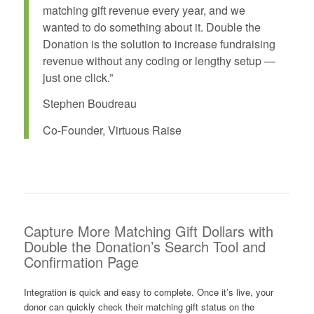
matching gift revenue every year, and we
wanted to do something about it. Double the
Donation is the solution to increase fundraising
revenue without any coding or lengthy setup —
just one click.”
Stephen Boudreau
Co-Founder, Virtuous Raise
Capture More Matching Gift Dollars with
Double the Donation’s Search Tool and
Confirmation Page
Integration is quick and easy to complete. Once it’s live, your
donor can quickly check their matching gift status on the