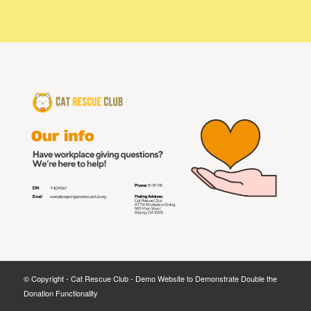
© Copyright - Cat Rescue Club - Demo Website to Demonstrate Double the
Donation Functionality