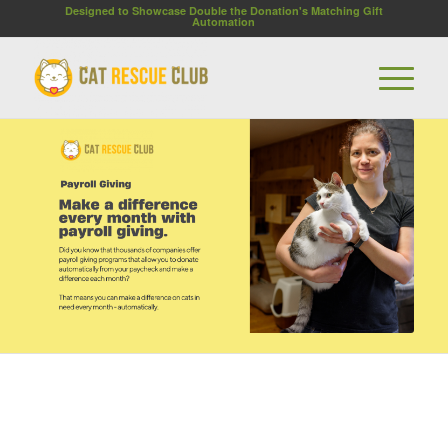
Designed to Showcase Double the Donation's Matching Gift
Automation